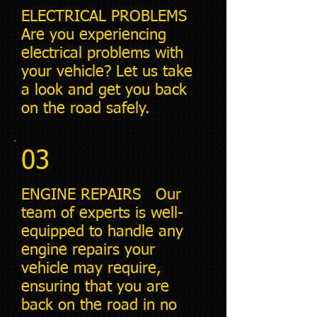
ELECTRICAL PROBLEMS
Are you experiencing
electrical problems with
your vehicle? Let us take
a look and get you back
on the road safely.
03
ENGINE REPAIRS Our
team of experts is well-
equipped to handle any
engine repairs your
vehicle may require,
ensuring that you are
back on the road in no