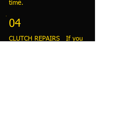
time.
04
CLUTCH REPAIRS If you
are experiencing clutch
problems, our team is
here to help. We will
quickly diagnose the issue
and provide the
necessary repairs to get
you back on the road.
05
BRAKE REPAIRS Your