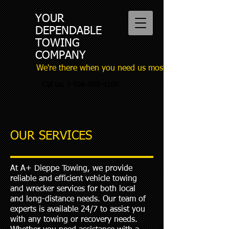
YOUR
DEPENDABLE
TOWING
COMPANY
We're there when you need us most
Call us:
1-506-588-4100
OUR SERVICES
At A+ Dieppe Towing, we provide
reliable and efficient vehicle towing
and wrecker services for both local
and long-distance needs. Our team of
experts is available 24/7 to assist you
with any towing or recovery needs.