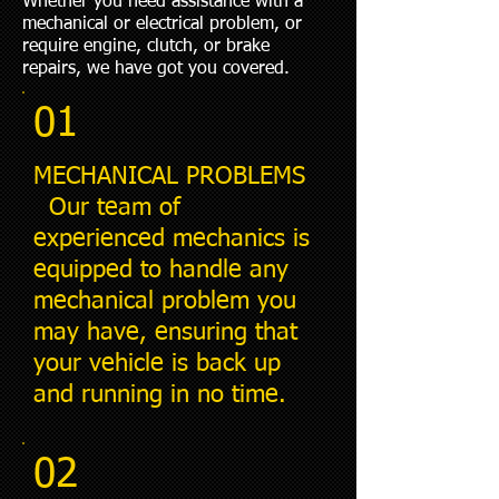
Whether you need assistance with a
mechanical or electrical problem, or
require engine, clutch, or brake
repairs, we have got you covered.
01
MECHANICAL PROBLEMS
Our team of
experienced mechanics is
equipped to handle any
mechanical problem you
may have, ensuring that
your vehicle is back up
and running in no time.
02