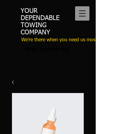
YOUR
DEPENDABLE
TOWING
COMPANY
We're there when you need us most
Call us:
1-506-588-4100