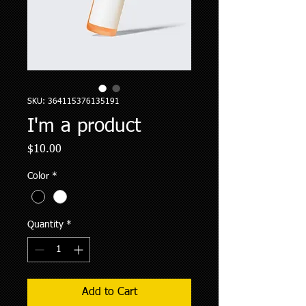
SKU: 364115376135191
I'm a product
Price
$10.00
Color
*
Quantity
*
Add to Cart